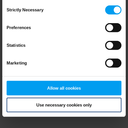
Consent
browser console for more information)
.
Strictly Necessary
Selection
Preferences
Statistics
Marketing
Allow all cookies
Use necessary cookies only