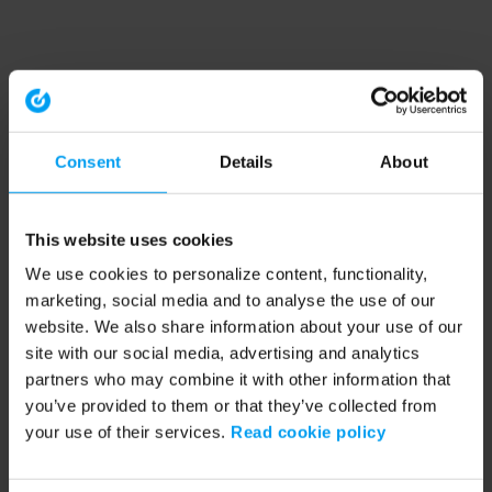
Consent
Details
About
This website uses cookies
We use cookies to personalize content, functionality,
marketing, social media and to analyse the use of our
website. We also share information about your use of our
site with our social media, advertising and analytics
partners who may combine it with other information that
you’ve provided to them or that they’ve collected from
your use of their services.
Read cookie policy
Application error: a client-side exception has occurred (see the