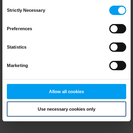
Consent
browser console for more information)
.
Strictly Necessary
Selection
Preferences
Statistics
Marketing
Allow all cookies
Use necessary cookies only