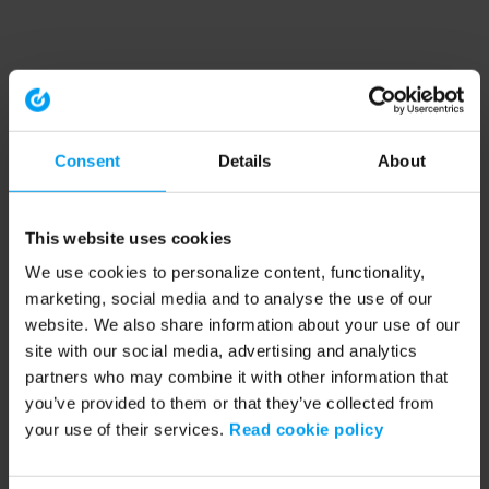
Consent
Details
About
This website uses cookies
We use cookies to personalize content, functionality,
marketing, social media and to analyse the use of our
website. We also share information about your use of our
site with our social media, advertising and analytics
partners who may combine it with other information that
you’ve provided to them or that they’ve collected from
your use of their services.
Read cookie policy
Application error: a client-side exception has occurred (see the