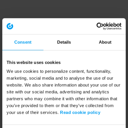
Consent
Details
About
This website uses cookies
We use cookies to personalize content, functionality,
marketing, social media and to analyse the use of our
website. We also share information about your use of our
site with our social media, advertising and analytics
partners who may combine it with other information that
you’ve provided to them or that they’ve collected from
your use of their services.
Read cookie policy
Application error: a client-side exception has occurred (see the