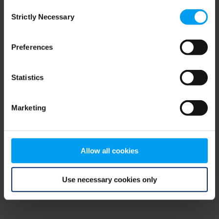
Consent
browser console for more information)
.
Strictly Necessary
Selection
Preferences
Statistics
Marketing
Allow all cookies
Use necessary cookies only