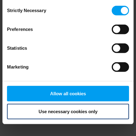
Consent
browser console for more information)
.
Strictly Necessary
Selection
Preferences
Statistics
Marketing
Allow all cookies
Use necessary cookies only