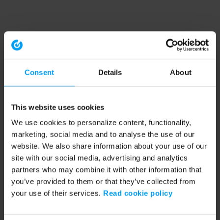
Consent
Details
About
This website uses cookies
We use cookies to personalize content, functionality,
marketing, social media and to analyse the use of our
website. We also share information about your use of our
site with our social media, advertising and analytics
partners who may combine it with other information that
you’ve provided to them or that they’ve collected from
your use of their services.
Read cookie policy
Application error: a client-side exception has occurred (see the