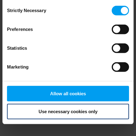
Consent
browser console for more information)
.
Strictly Necessary
Selection
Preferences
Statistics
Marketing
Allow all cookies
Use necessary cookies only