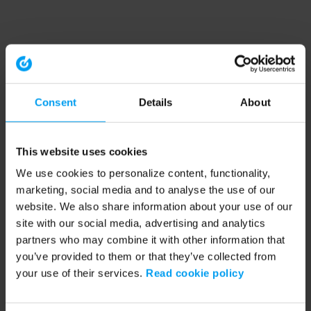
Consent
Details
About
This website uses cookies
We use cookies to personalize content, functionality,
marketing, social media and to analyse the use of our
website. We also share information about your use of our
site with our social media, advertising and analytics
partners who may combine it with other information that
you’ve provided to them or that they’ve collected from
your use of their services.
Read cookie policy
Application error: a client-side exception has occurred (see the