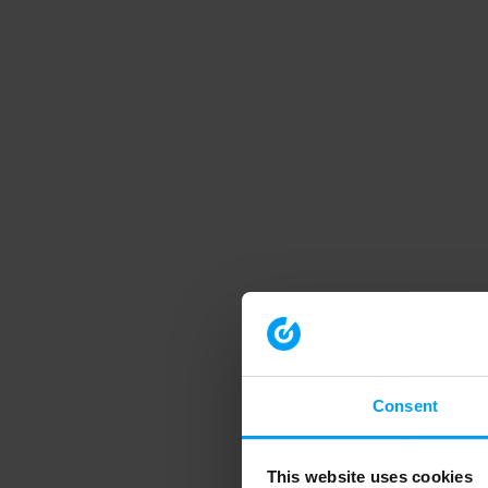
Consent
This website uses cookies