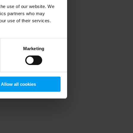
 the use of our website. We
ytics partners who may
our use of their services.
 more information)
.
Marketing
Allow all cookies