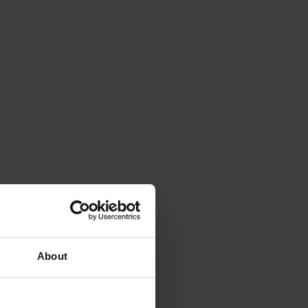
About