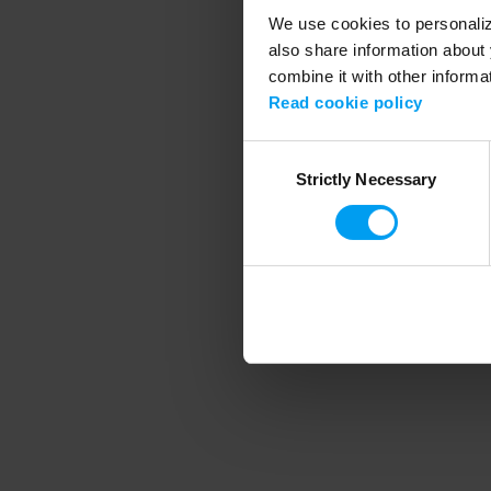
We use cookies to personalize
also share information about 
combine it with other informa
Application error
Read cookie policy
Consent
Strictly Necessary
Selection