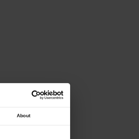
About