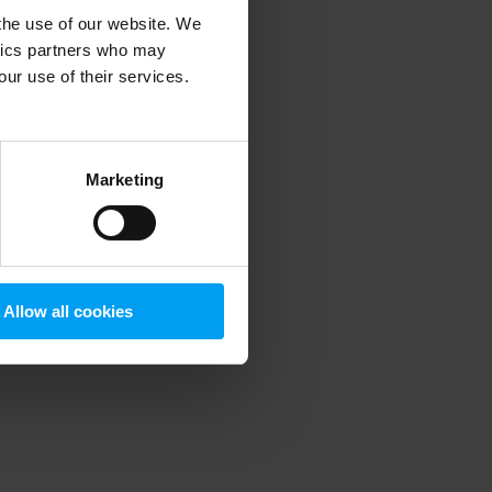
 the use of our website. We
ytics partners who may
our use of their services.
 more information)
.
Marketing
Allow all cookies