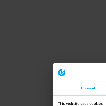
Consent
This website uses cookies