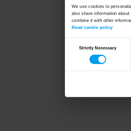
We use cookies to personalize
also share information about 
combine it with other informa
Application error
Read cookie policy
Consent
Strictly Necessary
Selection