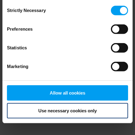
Consent
browser console for more information)
.
Strictly Necessary
Selection
Preferences
Statistics
Marketing
Allow all cookies
Use necessary cookies only