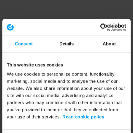
Consent
Details
About
This website uses cookies
We use cookies to personalize content, functionality,
marketing, social media and to analyse the use of our
website. We also share information about your use of our
site with our social media, advertising and analytics
partners who may combine it with other information that
you’ve provided to them or that they’ve collected from
your use of their services.
Read cookie policy
Application error: a client-side exception has occurred (see the