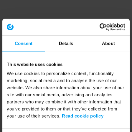
Consent
Details
About
This website uses cookies
We use cookies to personalize content, functionality,
marketing, social media and to analyse the use of our
website. We also share information about your use of our
site with our social media, advertising and analytics
partners who may combine it with other information that
you’ve provided to them or that they’ve collected from
your use of their services.
Read cookie policy
Application error: a client-side exception has occurred (see the