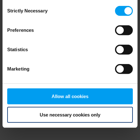
Consent
browser console for more information)
.
Strictly Necessary
Selection
Preferences
Statistics
Marketing
Allow all cookies
Use necessary cookies only