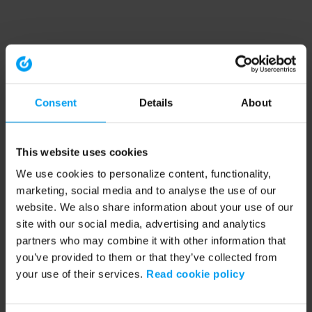
Consent
Details
About
This website uses cookies
We use cookies to personalize content, functionality,
marketing, social media and to analyse the use of our
website. We also share information about your use of our
site with our social media, advertising and analytics
partners who may combine it with other information that
you’ve provided to them or that they’ve collected from
your use of their services.
Read cookie policy
Application error: a client-side exception has occurred (see the