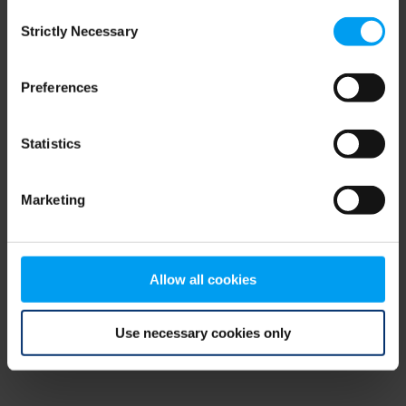
Consent
browser console for more information)
.
Strictly Necessary
Selection
Preferences
Statistics
Marketing
Allow all cookies
Use necessary cookies only