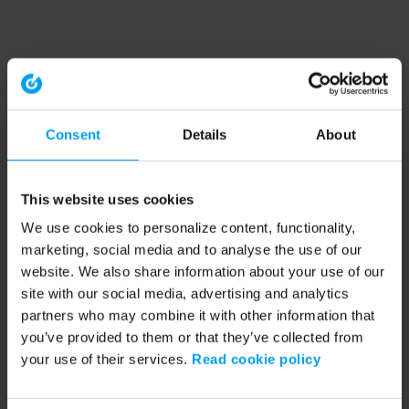
Consent
Details
About
This website uses cookies
We use cookies to personalize content, functionality,
marketing, social media and to analyse the use of our
website. We also share information about your use of our
site with our social media, advertising and analytics
partners who may combine it with other information that
you’ve provided to them or that they’ve collected from
your use of their services.
Read cookie policy
Application error: a client-side exception has occurred (see the