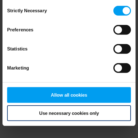
Consent
browser console for more information)
.
Strictly Necessary
Selection
Preferences
Statistics
Marketing
Allow all cookies
Use necessary cookies only