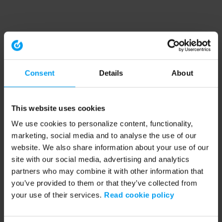
Consent
Details
About
This website uses cookies
We use cookies to personalize content, functionality,
marketing, social media and to analyse the use of our
website. We also share information about your use of our
site with our social media, advertising and analytics
partners who may combine it with other information that
you’ve provided to them or that they’ve collected from
your use of their services.
Read cookie policy
Application error: a client-side exception has occurred (see the