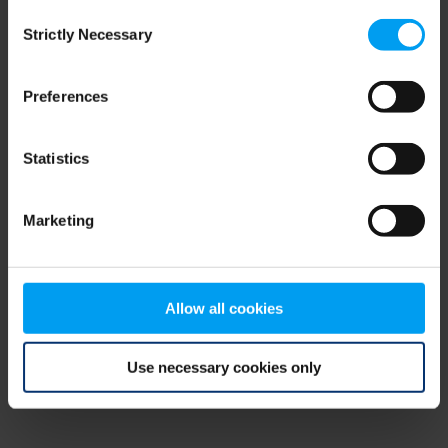
Consent
browser console for more information)
.
Strictly Necessary
Selection
Preferences
Statistics
Marketing
Allow all cookies
Use necessary cookies only