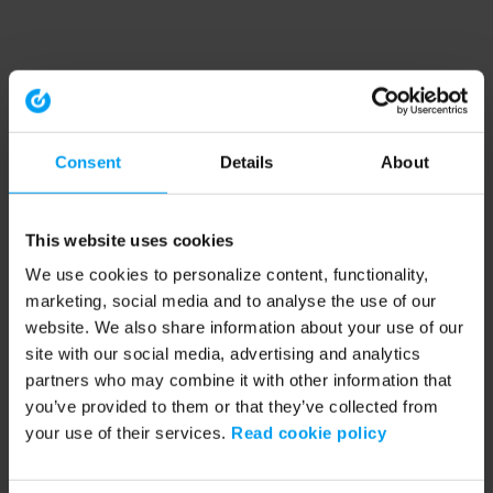
Consent
Details
About
This website uses cookies
We use cookies to personalize content, functionality,
marketing, social media and to analyse the use of our
website. We also share information about your use of our
site with our social media, advertising and analytics
partners who may combine it with other information that
you’ve provided to them or that they’ve collected from
your use of their services.
Read cookie policy
Application error: a client-side exception has occurred (see the