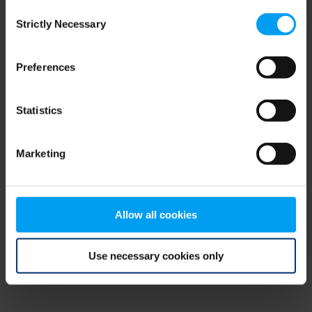
Consent
browser console for more information)
.
Strictly Necessary
Selection
Preferences
Statistics
Marketing
Allow all cookies
Use necessary cookies only