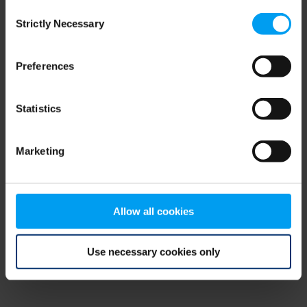
Consent
browser console for more information)
.
Strictly Necessary
Selection
Preferences
Statistics
Marketing
Allow all cookies
Use necessary cookies only