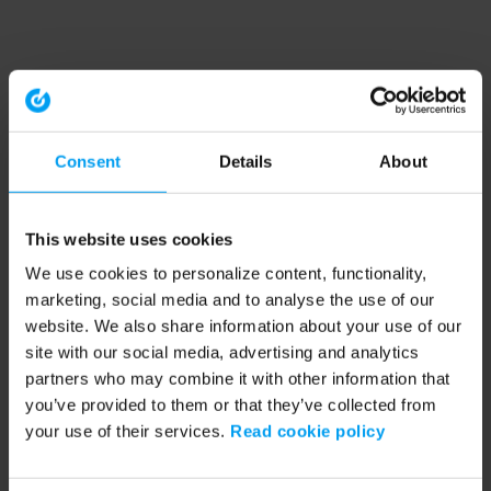
Consent
Details
About
This website uses cookies
We use cookies to personalize content, functionality,
marketing, social media and to analyse the use of our
website. We also share information about your use of our
site with our social media, advertising and analytics
partners who may combine it with other information that
you’ve provided to them or that they’ve collected from
your use of their services.
Read cookie policy
Application error: a client-side exception has occurred (see the