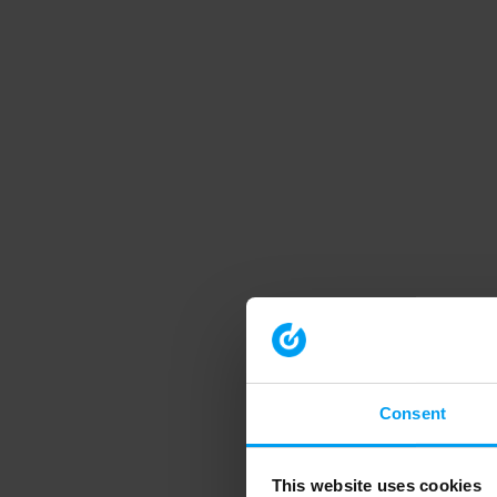
Consent
This website uses cookies