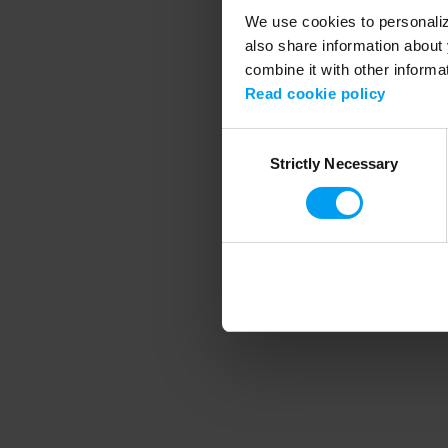
We use cookies to personalize
also share information about 
combine it with other informa
Application error
Read cookie policy
Consent
Strictly Necessary
Selection