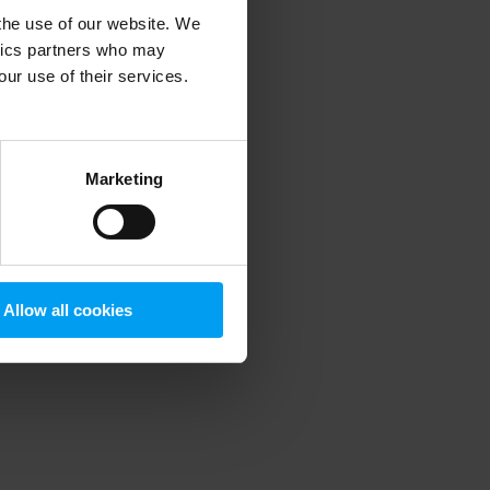
 the use of our website. We
ytics partners who may
our use of their services.
 more information)
.
Marketing
Allow all cookies