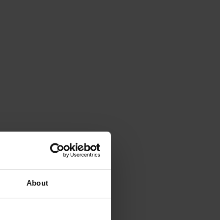
About