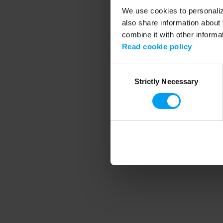
We use cookies to personalize
also share information about 
combine it with other informa
Application error
Read cookie policy
Consent
Strictly Necessary
Selection