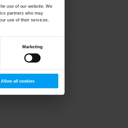
 the use of our website. We
ytics partners who may
our use of their services.
 more information)
.
Marketing
Allow all cookies