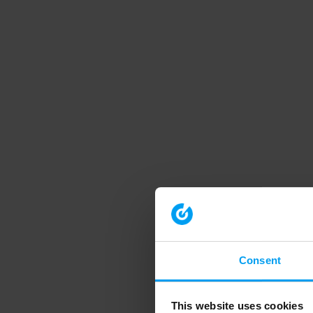
Consent
This website uses cookies