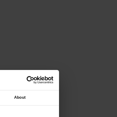
About