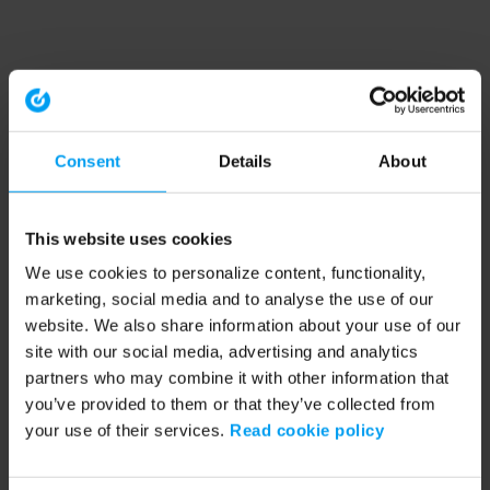
Consent
Details
About
This website uses cookies
We use cookies to personalize content, functionality,
marketing, social media and to analyse the use of our
website. We also share information about your use of our
site with our social media, advertising and analytics
partners who may combine it with other information that
you’ve provided to them or that they’ve collected from
your use of their services.
Read cookie policy
Application error: a client-side exception has occurred (see the