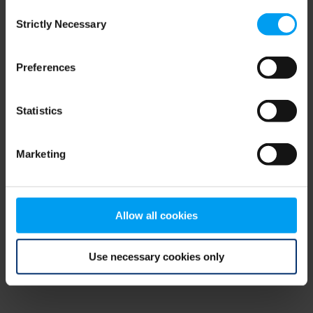
Consent
browser console for more information)
.
Strictly Necessary
Selection
Preferences
Statistics
Marketing
Allow all cookies
Use necessary cookies only