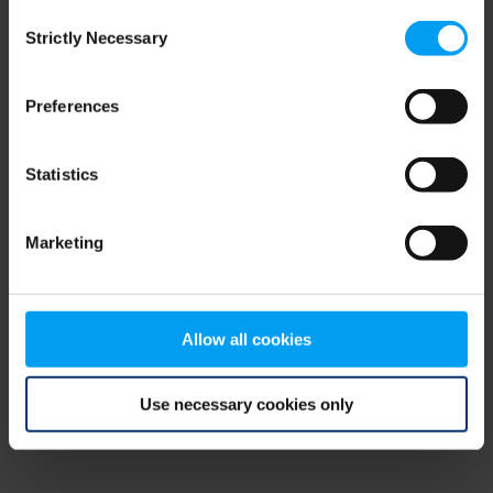
Consent
browser console for more information)
.
Strictly Necessary
Selection
Preferences
Statistics
Marketing
Allow all cookies
Use necessary cookies only