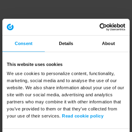
Consent
Details
About
This website uses cookies
We use cookies to personalize content, functionality,
marketing, social media and to analyse the use of our
website. We also share information about your use of our
site with our social media, advertising and analytics
partners who may combine it with other information that
you’ve provided to them or that they’ve collected from
your use of their services.
Read cookie policy
Application error: a client-side exception has occurred (see the