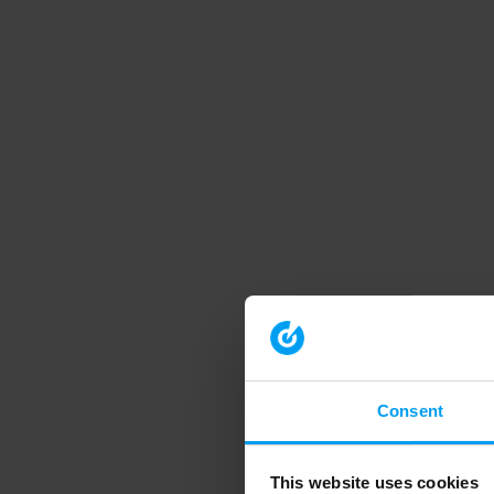
Consent
This website uses cookies