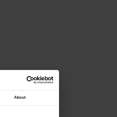
About