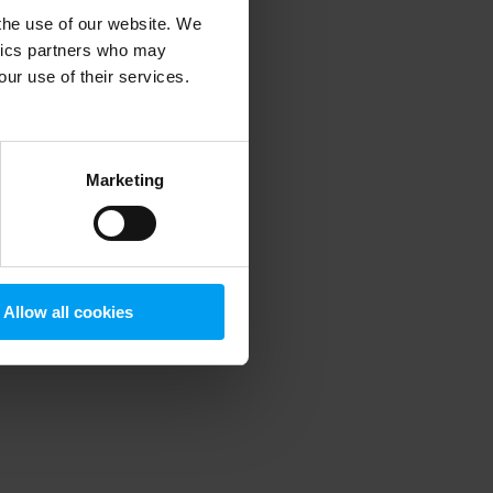
 the use of our website. We
ytics partners who may
our use of their services.
 more information)
.
Marketing
Allow all cookies