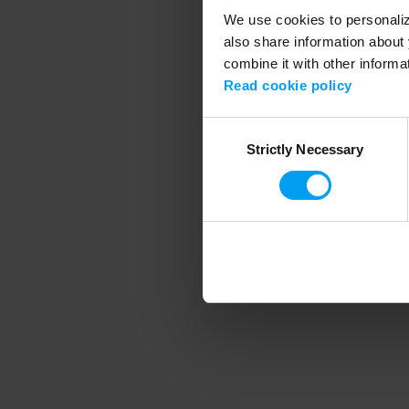
We use cookies to personalize
also share information about 
combine it with other informa
Application error
Read cookie policy
Consent
Strictly Necessary
Selection