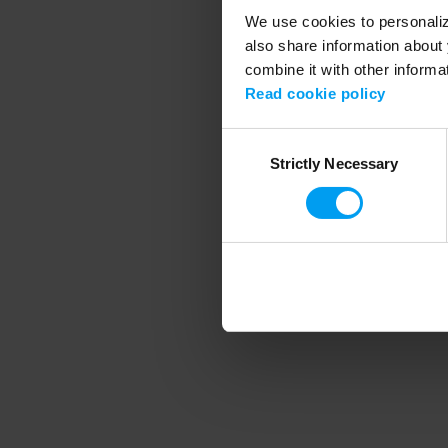
We use cookies to personalize
also share information about 
combine it with other informa
Application error
Read cookie policy
Consent
Strictly Necessary
Selection