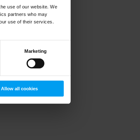
 the use of our website. We
ytics partners who may
our use of their services.
 more information)
.
Marketing
Allow all cookies