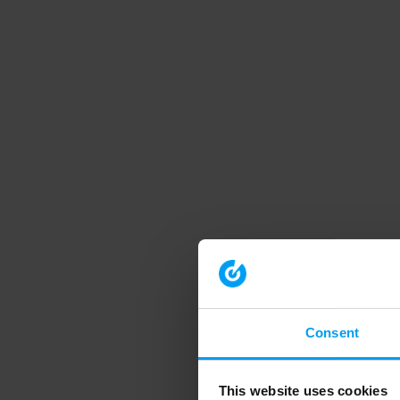
Consent
This website uses cookies