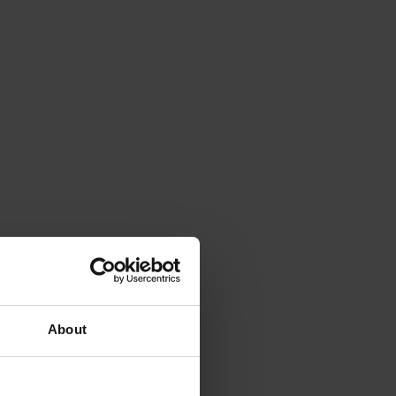
About