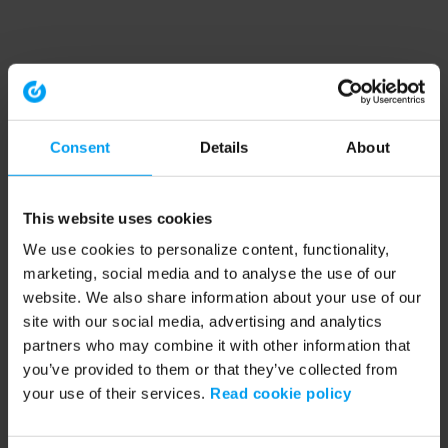
Consent
Details
About
This website uses cookies
We use cookies to personalize content, functionality,
marketing, social media and to analyse the use of our
website. We also share information about your use of our
site with our social media, advertising and analytics
partners who may combine it with other information that
you’ve provided to them or that they’ve collected from
your use of their services.
Read cookie policy
Application error: a client-side exception has occurred (see the