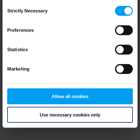
Consent
browser console for more information)
.
Strictly Necessary
Selection
Preferences
Statistics
Marketing
Allow all cookies
Use necessary cookies only