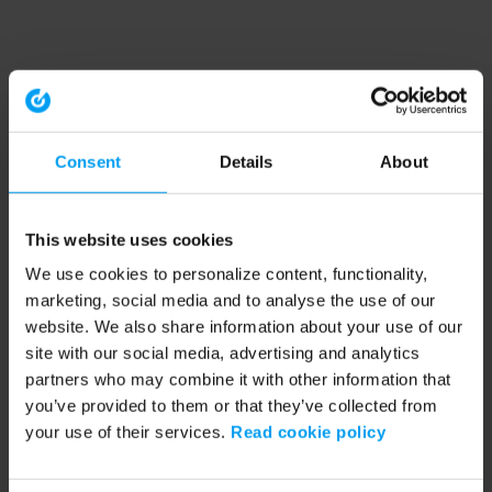
Consent
Details
About
This website uses cookies
We use cookies to personalize content, functionality,
marketing, social media and to analyse the use of our
website. We also share information about your use of our
site with our social media, advertising and analytics
partners who may combine it with other information that
you’ve provided to them or that they’ve collected from
your use of their services.
Read cookie policy
Application error: a client-side exception has occurred (see the