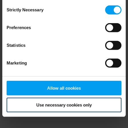
Consent
browser console for more information)
.
Strictly Necessary
Selection
Preferences
Statistics
Marketing
Allow all cookies
Use necessary cookies only