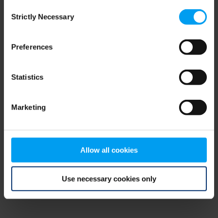
Consent
browser console for more information)
.
Strictly Necessary
Selection
Preferences
Statistics
Marketing
Allow all cookies
Use necessary cookies only