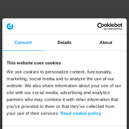
Consent
Details
About
This website uses cookies
We use cookies to personalize content, functionality,
marketing, social media and to analyse the use of our
website. We also share information about your use of our
site with our social media, advertising and analytics
partners who may combine it with other information that
you’ve provided to them or that they’ve collected from
your use of their services.
Read cookie policy
Application error: a client-side exception has occurred (see the