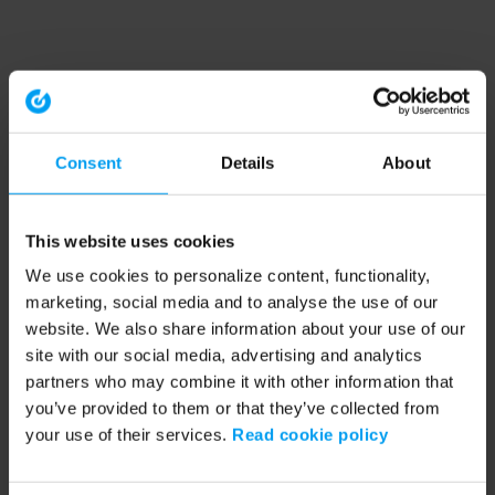
Consent
Details
About
This website uses cookies
We use cookies to personalize content, functionality,
marketing, social media and to analyse the use of our
website. We also share information about your use of our
site with our social media, advertising and analytics
partners who may combine it with other information that
you’ve provided to them or that they’ve collected from
your use of their services.
Read cookie policy
Application error: a client-side exception has occurred (see the