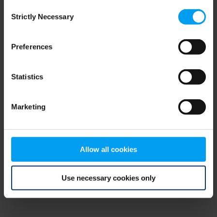
Consent
browser console for more information)
.
Strictly Necessary
Selection
Preferences
Statistics
Marketing
Allow all cookies
Use necessary cookies only