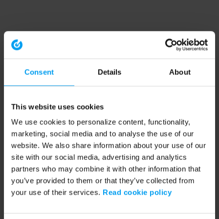
Consent
Details
About
This website uses cookies
We use cookies to personalize content, functionality,
marketing, social media and to analyse the use of our
website. We also share information about your use of our
site with our social media, advertising and analytics
partners who may combine it with other information that
you’ve provided to them or that they’ve collected from
your use of their services.
Read cookie policy
Application error: a client-side exception has occurred (see the