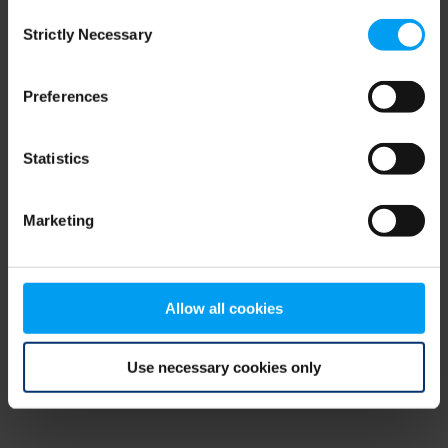
Consent
browser console for more information)
.
Strictly Necessary
Selection
Preferences
Statistics
Marketing
Allow all cookies
Use necessary cookies only