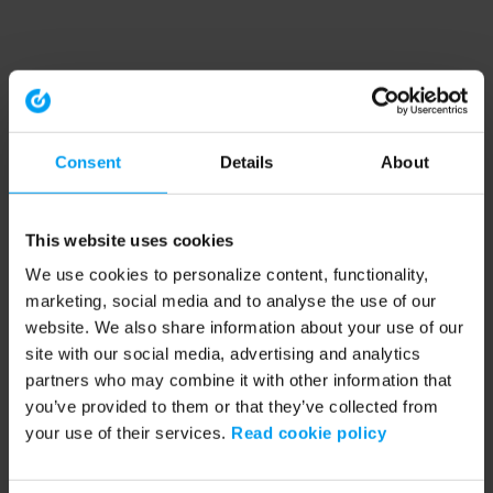
Consent
Details
About
This website uses cookies
We use cookies to personalize content, functionality,
marketing, social media and to analyse the use of our
website. We also share information about your use of our
site with our social media, advertising and analytics
partners who may combine it with other information that
you’ve provided to them or that they’ve collected from
your use of their services.
Read cookie policy
Application error: a client-side exception has occurred (see the