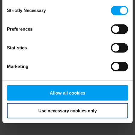
Consent
browser console for more information)
.
Strictly Necessary
Selection
Preferences
Statistics
Marketing
Allow all cookies
Use necessary cookies only