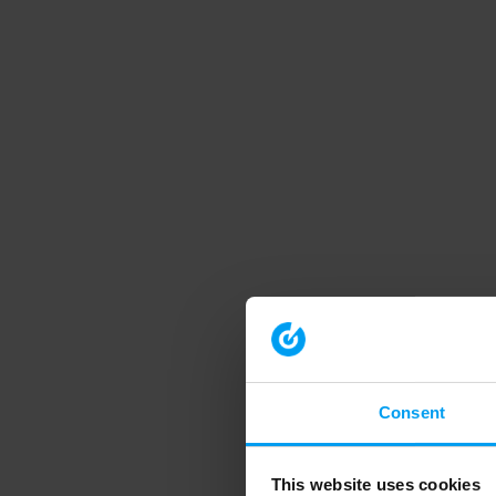
Consent
This website uses cookies