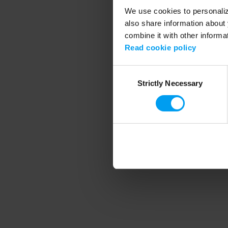
We use cookies to personalize
also share information about 
combine it with other informa
Application error
Read cookie policy
Consent
Strictly Necessary
Selection