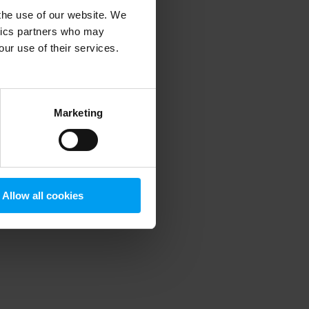
 the use of our website. We
ytics partners who may
our use of their services.
 more information)
.
Marketing
Allow all cookies