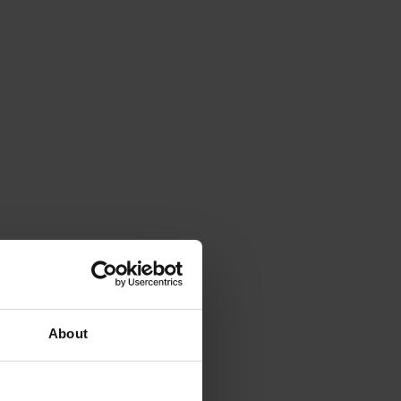
About