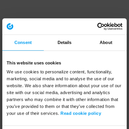
Consent
Details
About
This website uses cookies
We use cookies to personalize content, functionality,
marketing, social media and to analyse the use of our
website. We also share information about your use of our
site with our social media, advertising and analytics
partners who may combine it with other information that
you’ve provided to them or that they’ve collected from
your use of their services.
Read cookie policy
Application error: a client-side exception has occurred (see the