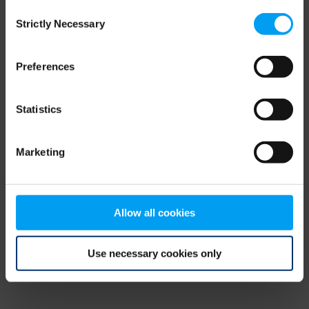
Consent
browser console for more information)
.
Strictly Necessary
Selection
Preferences
Statistics
Marketing
Allow all cookies
Use necessary cookies only