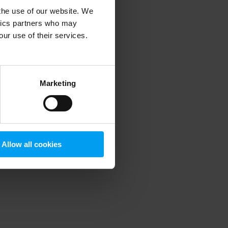
 the use of our website. We
ytics partners who may
our use of their services.
 more information)
.
Marketing
Allow all cookies