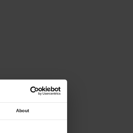
About