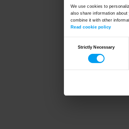
We use cookies to personalize
also share information about 
combine it with other informa
Application error
Read cookie policy
Consent
Strictly Necessary
Selection