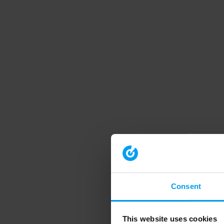
Consent
This website uses cookies