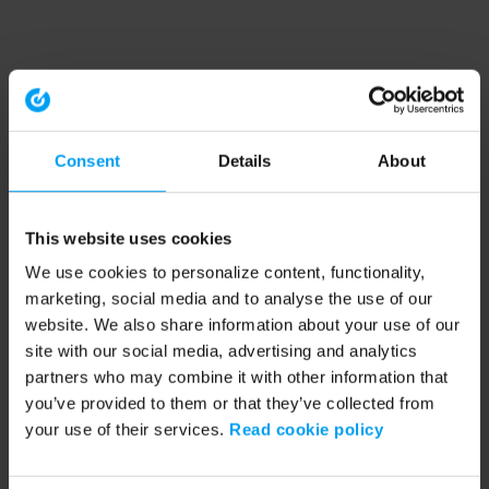
Consent
Details
About
This website uses cookies
We use cookies to personalize content, functionality,
marketing, social media and to analyse the use of our
website. We also share information about your use of our
site with our social media, advertising and analytics
partners who may combine it with other information that
you’ve provided to them or that they’ve collected from
your use of their services.
Read cookie policy
Application error: a client-side exception has occurred (see the