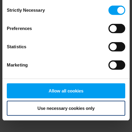
Consent
browser console for more information)
.
Strictly Necessary
Selection
Preferences
Statistics
Marketing
Allow all cookies
Use necessary cookies only