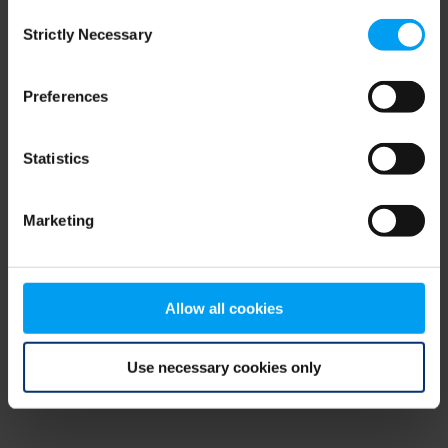
Consent
browser console for more information)
.
Strictly Necessary
Selection
Preferences
Statistics
Marketing
Allow all cookies
Use necessary cookies only