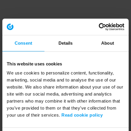
Consent
Details
About
This website uses cookies
We use cookies to personalize content, functionality,
marketing, social media and to analyse the use of our
website. We also share information about your use of our
site with our social media, advertising and analytics
partners who may combine it with other information that
you’ve provided to them or that they’ve collected from
your use of their services.
Read cookie policy
Application error: a client-side exception has occurred (see the