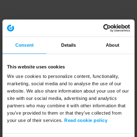
Consent
Details
About
This website uses cookies
We use cookies to personalize content, functionality,
marketing, social media and to analyse the use of our
website. We also share information about your use of our
site with our social media, advertising and analytics
partners who may combine it with other information that
you’ve provided to them or that they’ve collected from
your use of their services.
Read cookie policy
Application error: a client-side exception has occurred (see the