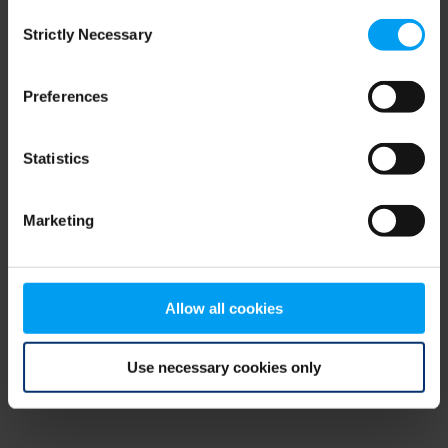
Consent
browser console for more information)
.
Strictly Necessary
Selection
Preferences
Statistics
Marketing
Allow all cookies
Use necessary cookies only