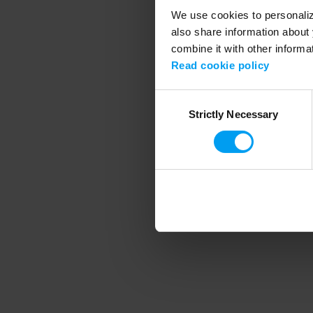
We use cookies to personalize
also share information about 
combine it with other informa
Application error
Read cookie policy
Consent
Strictly Necessary
Selection