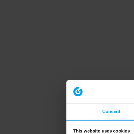
Consent
This website uses cookies