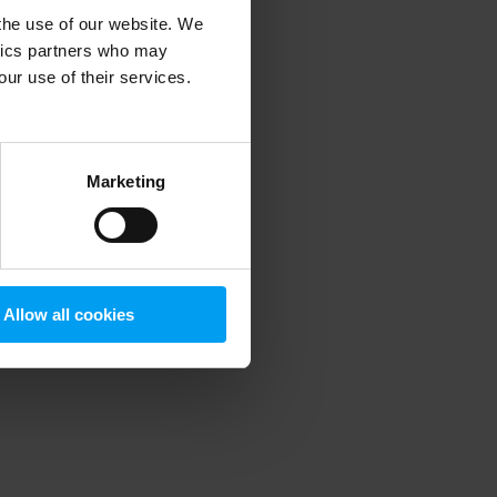
 the use of our website. We
ytics partners who may
our use of their services.
 more information)
.
Marketing
Allow all cookies