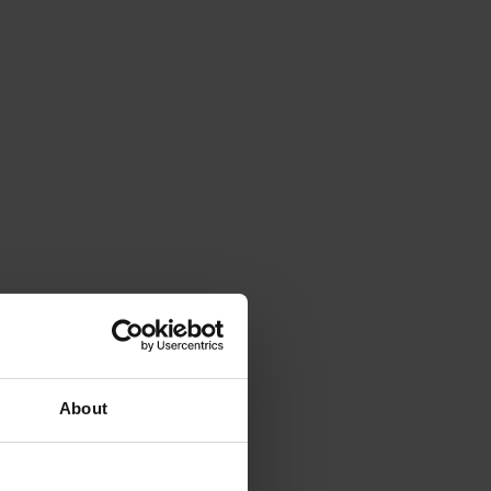
About