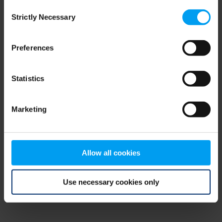
Consent
browser console for more information)
.
Strictly Necessary
Selection
Preferences
Statistics
Marketing
Allow all cookies
Use necessary cookies only