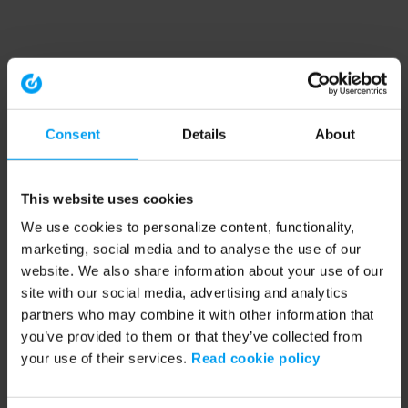
Consent
Details
About
This website uses cookies
We use cookies to personalize content, functionality,
marketing, social media and to analyse the use of our
website. We also share information about your use of our
site with our social media, advertising and analytics
partners who may combine it with other information that
you’ve provided to them or that they’ve collected from
your use of their services.
Read cookie policy
Application error: a client-side exception has occurred (see the