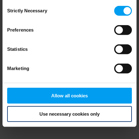
Consent
browser console for more information)
.
Strictly Necessary
Selection
Preferences
Statistics
Marketing
Allow all cookies
Use necessary cookies only