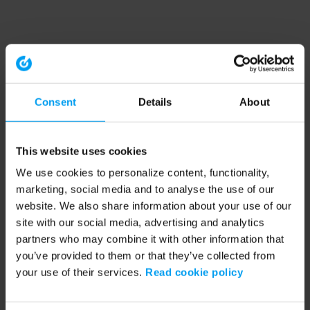
Consent
Details
About
This website uses cookies
We use cookies to personalize content, functionality,
marketing, social media and to analyse the use of our
website. We also share information about your use of our
site with our social media, advertising and analytics
partners who may combine it with other information that
you’ve provided to them or that they’ve collected from
your use of their services.
Read cookie policy
Application error: a client-side exception has occurred (see the