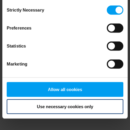
Consent
browser console for more information)
.
Strictly Necessary
Selection
Preferences
Statistics
Marketing
Allow all cookies
Use necessary cookies only