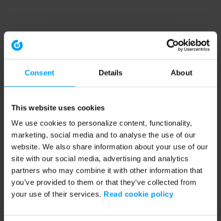
Consent
Details
About
This website uses cookies
We use cookies to personalize content, functionality,
marketing, social media and to analyse the use of our
website. We also share information about your use of our
site with our social media, advertising and analytics
partners who may combine it with other information that
you’ve provided to them or that they’ve collected from
your use of their services.
Read cookie policy
Application error: a client-side exception has occurred (see the