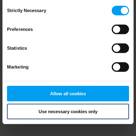
Consent
browser console for more information)
.
Strictly Necessary
Selection
Preferences
Statistics
Marketing
Allow all cookies
Use necessary cookies only