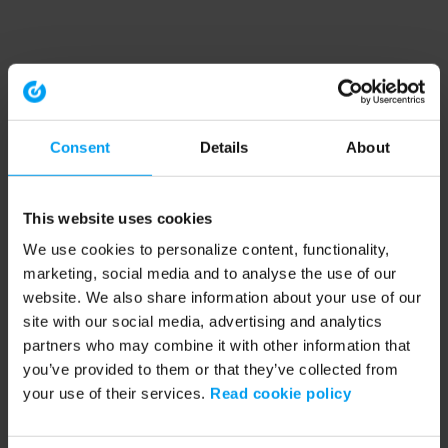
Consent
Details
About
This website uses cookies
We use cookies to personalize content, functionality,
marketing, social media and to analyse the use of our
website. We also share information about your use of our
site with our social media, advertising and analytics
partners who may combine it with other information that
you’ve provided to them or that they’ve collected from
your use of their services.
Read cookie policy
Application error: a client-side exception has occurred (see the