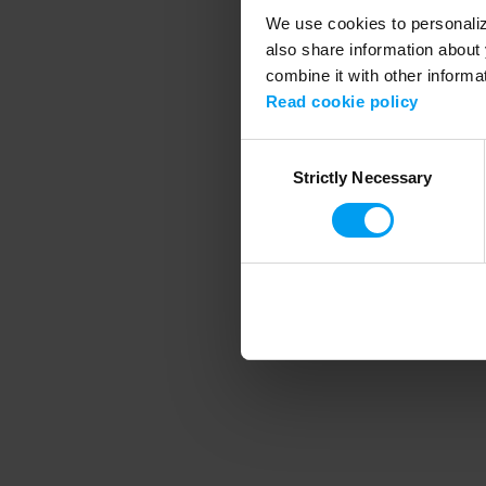
We use cookies to personalize
also share information about 
combine it with other informa
Application error
Read cookie policy
Consent
Strictly Necessary
Selection