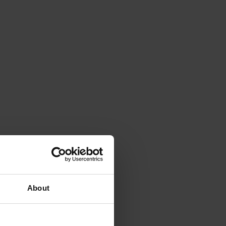
About