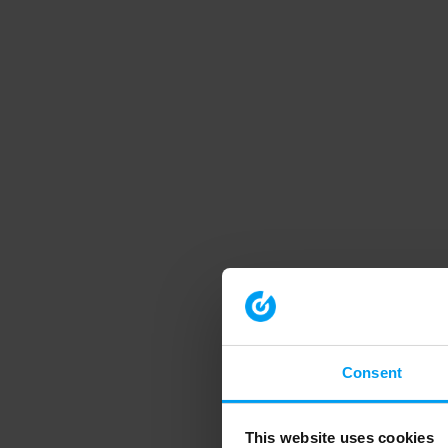
Consent
This website uses cookies