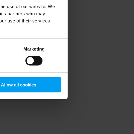
 the use of our website. We
ytics partners who may
our use of their services.
 more information)
.
Marketing
Allow all cookies