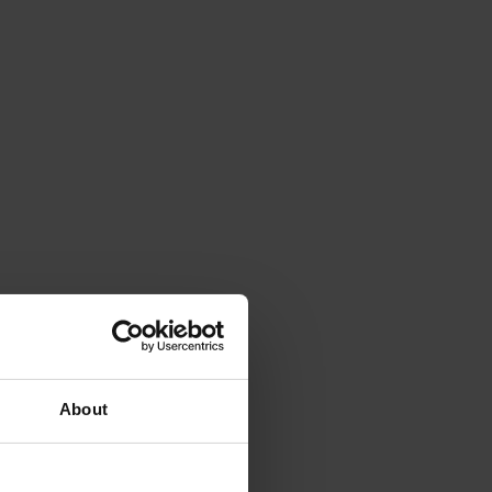
About