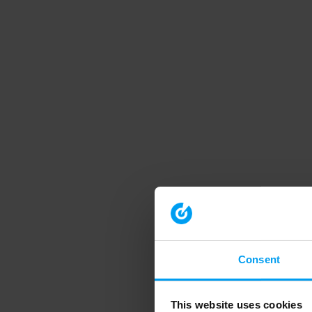
Consent
This website uses cookies