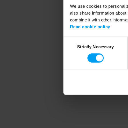
We use cookies to personalize
also share information about 
combine it with other informa
Application error
Read cookie policy
Consent
Strictly Necessary
Selection