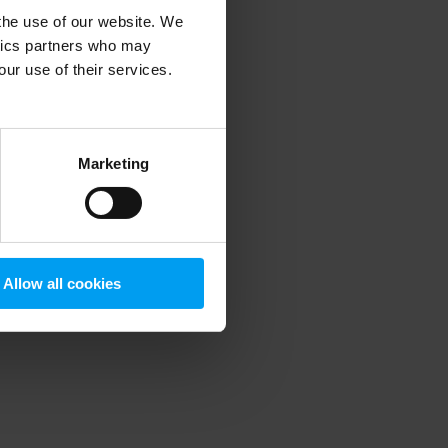
 the use of our website. We
ytics partners who may
our use of their services.
 more information)
.
Marketing
Allow all cookies