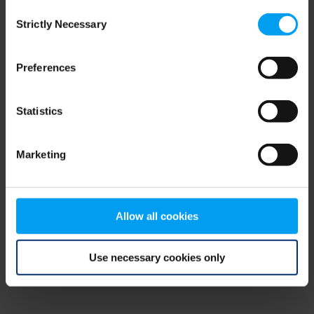
Consent
browser console for more information)
.
Strictly Necessary
Selection
Preferences
Statistics
Marketing
Allow all cookies
Use necessary cookies only