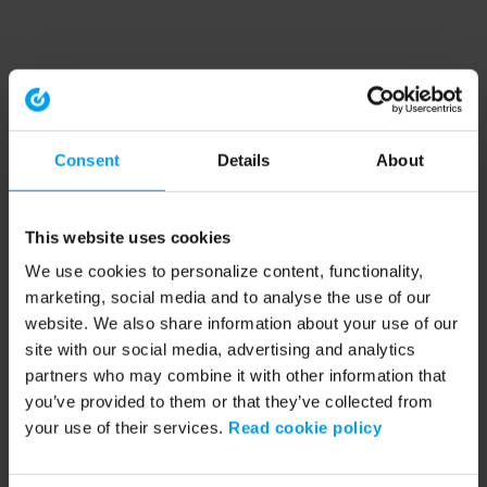
Consent
Details
About
This website uses cookies
We use cookies to personalize content, functionality,
marketing, social media and to analyse the use of our
website. We also share information about your use of our
site with our social media, advertising and analytics
partners who may combine it with other information that
you’ve provided to them or that they’ve collected from
your use of their services.
Read cookie policy
Application error: a client-side exception has occurred (see the