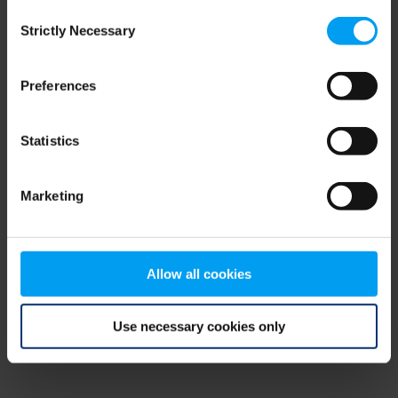
Consent
browser console for more information)
.
Strictly Necessary
Selection
Preferences
Statistics
Marketing
Allow all cookies
Use necessary cookies only