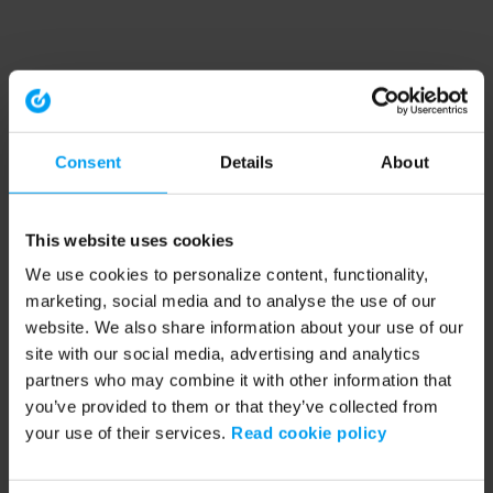
Consent
Details
About
This website uses cookies
We use cookies to personalize content, functionality,
marketing, social media and to analyse the use of our
website. We also share information about your use of our
site with our social media, advertising and analytics
partners who may combine it with other information that
you’ve provided to them or that they’ve collected from
your use of their services.
Read cookie policy
Application error: a client-side exception has occurred (see the