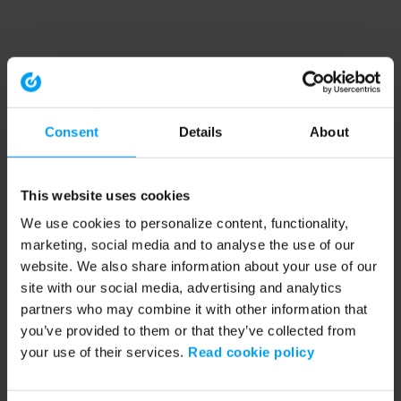
Consent
Details
About
This website uses cookies
We use cookies to personalize content, functionality,
marketing, social media and to analyse the use of our
website. We also share information about your use of our
site with our social media, advertising and analytics
partners who may combine it with other information that
you’ve provided to them or that they’ve collected from
your use of their services.
Read cookie policy
Application error: a client-side exception has occurred (see the