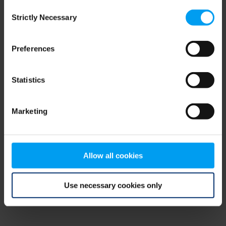
Consent
browser console for more information)
.
Strictly Necessary
Selection
Preferences
Statistics
Marketing
Allow all cookies
Use necessary cookies only