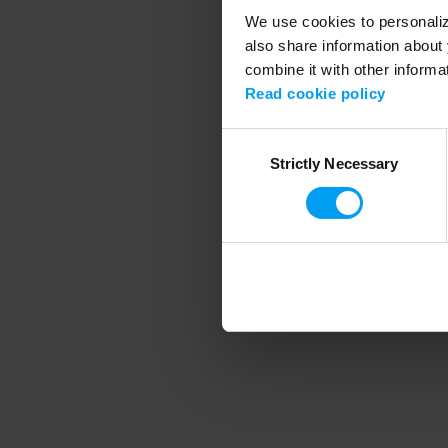
We use cookies to personalize
also share information about 
combine it with other informa
Application error
Read cookie policy
Consent
Strictly Necessary
Selection