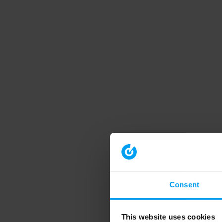
Consent
This website uses cookies