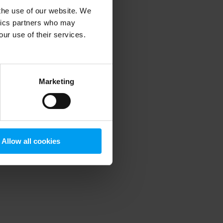
 the use of our website. We
ytics partners who may
our use of their services.
 more information)
.
Marketing
Allow all cookies