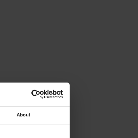
About