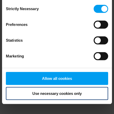
Consent
browser console for more information)
.
Strictly Necessary
Selection
Preferences
Statistics
Marketing
Allow all cookies
Use necessary cookies only