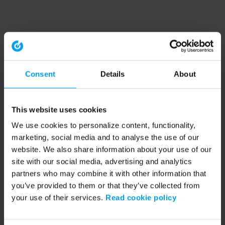
Consent
Details
About
This website uses cookies
We use cookies to personalize content, functionality,
marketing, social media and to analyse the use of our
website. We also share information about your use of our
site with our social media, advertising and analytics
partners who may combine it with other information that
you’ve provided to them or that they’ve collected from
your use of their services.
Read cookie policy
Application error: a client-side exception has occurred (see the