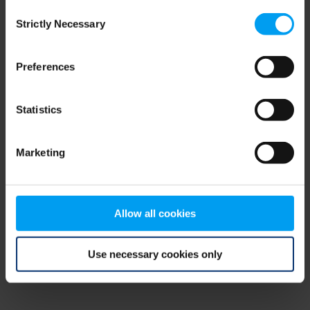
Consent
browser console for more information)
.
Strictly Necessary
Selection
Preferences
Statistics
Marketing
Allow all cookies
Use necessary cookies only