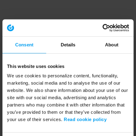
Consent
Details
About
This website uses cookies
We use cookies to personalize content, functionality,
marketing, social media and to analyse the use of our
website. We also share information about your use of our
site with our social media, advertising and analytics
partners who may combine it with other information that
you’ve provided to them or that they’ve collected from
your use of their services.
Read cookie policy
Application error: a client-side exception has occurred (see the