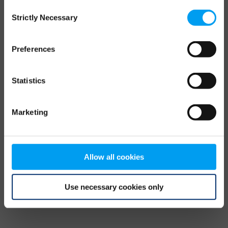
Consent
browser console for more information)
.
Strictly Necessary
Selection
Preferences
Statistics
Marketing
Allow all cookies
Use necessary cookies only