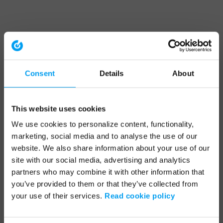
Consent
Details
About
This website uses cookies
We use cookies to personalize content, functionality,
marketing, social media and to analyse the use of our
website. We also share information about your use of our
site with our social media, advertising and analytics
partners who may combine it with other information that
you’ve provided to them or that they’ve collected from
your use of their services.
Read cookie policy
Application error: a client-side exception has occurred (see the