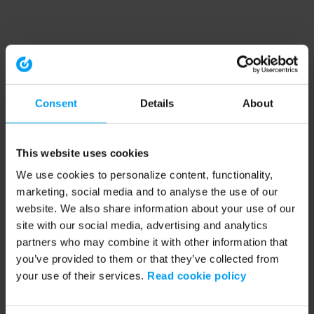
Consent
Details
About
This website uses cookies
We use cookies to personalize content, functionality,
marketing, social media and to analyse the use of our
website. We also share information about your use of our
site with our social media, advertising and analytics
partners who may combine it with other information that
you’ve provided to them or that they’ve collected from
your use of their services.
Read cookie policy
Application error: a client-side exception has occurred (see the