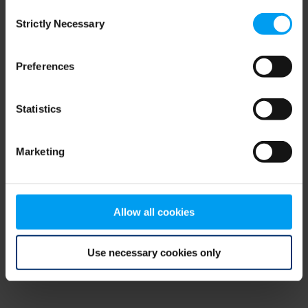
Consent
browser console for more information)
.
Strictly Necessary
Selection
Preferences
Statistics
Marketing
Allow all cookies
Use necessary cookies only