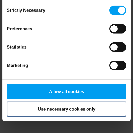
Consent
browser console for more information)
.
Strictly Necessary
Selection
Preferences
Statistics
Marketing
Allow all cookies
Use necessary cookies only