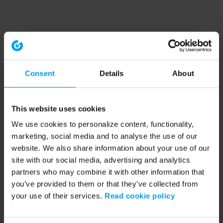
Consent
Details
About
This website uses cookies
We use cookies to personalize content, functionality,
marketing, social media and to analyse the use of our
website. We also share information about your use of our
site with our social media, advertising and analytics
partners who may combine it with other information that
you’ve provided to them or that they’ve collected from
your use of their services.
Read cookie policy
Application error: a client-side exception has occurred (see the