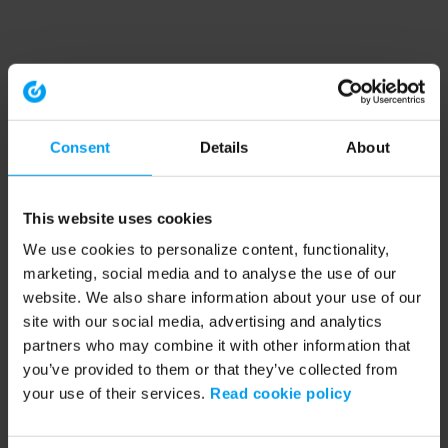
Consent
Details
About
This website uses cookies
We use cookies to personalize content, functionality,
marketing, social media and to analyse the use of our
website. We also share information about your use of our
site with our social media, advertising and analytics
partners who may combine it with other information that
you’ve provided to them or that they’ve collected from
your use of their services.
Read cookie policy
Application error: a client-side exception has occurred (see the