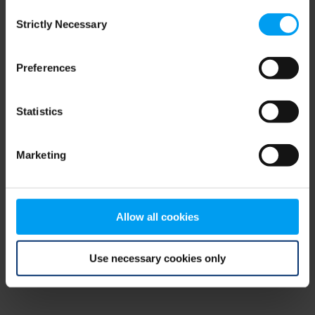
Consent
browser console for more information)
.
Strictly Necessary
Selection
Preferences
Statistics
Marketing
Allow all cookies
Use necessary cookies only