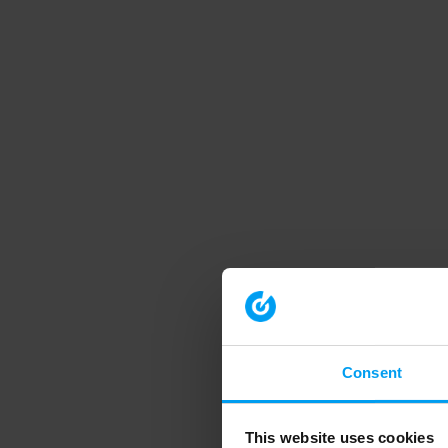
Consent
This website uses cookies