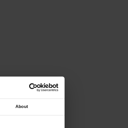
About