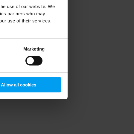
 the use of our website. We
ytics partners who may
our use of their services.
 more information)
.
Marketing
Allow all cookies