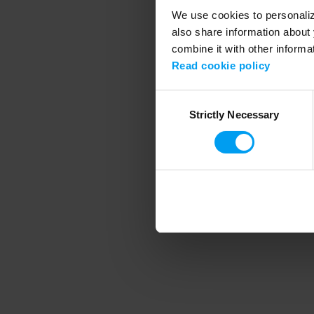
We use cookies to personalize
also share information about 
combine it with other informa
Application error
Read cookie policy
Consent
Strictly Necessary
Selection